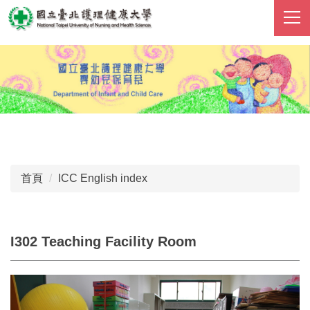
跳
到
主
要
內
容
區
首頁
ICC English index
I302 Teaching Facility Room