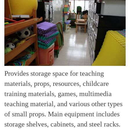
Provides storage space for teaching
materials, props, resources, childcare
training materials, games, multimedia
teaching material, and various other types
of small props. Main equipment includes
storage shelves, cabinets, and steel racks.