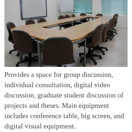
Provides a space for group discussion,
individual consultation, digital video
discussion, graduate student discussion of
projects and theses. Main equipment
includes conference table, big screen, and
digital visual equipment.