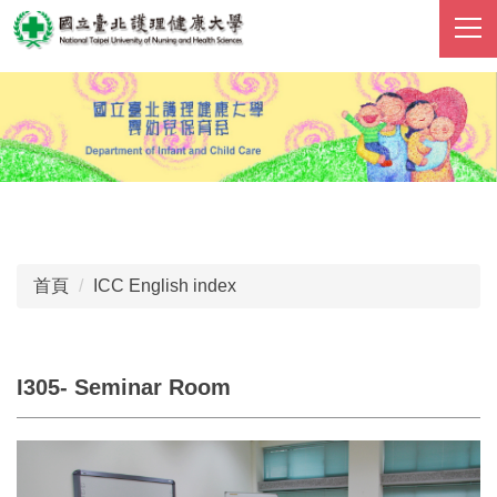
跳
到
主
要
內
容
區
首頁
ICC English index
I305- Seminar Room