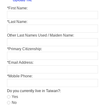
*
First Name:
*
Last Name:
Other Last Names Used / Maiden Name:
*
Primary Citizenship:
*
Email Address:
*
Mobile Phone:
Do you currently live in Taiwan?:
Yes
No