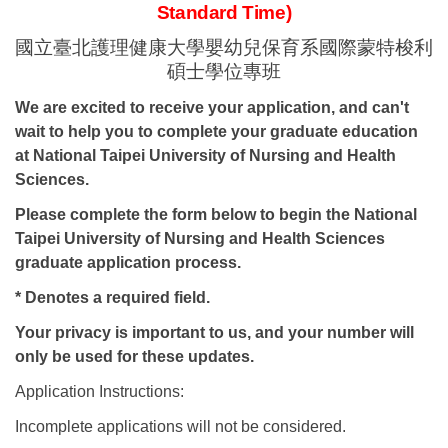
Standard Time)
國立
臺北護理健康大學
嬰幼兒保育系國際蒙特梭利
碩士
學位專班
We are excited to receive your application, and can't
wait to help you to complete your graduate education
at National Taipei University of Nursing and Health
Sciences.
Please complete the form below to begin the National
Taipei University of Nursing and Health Sciences
graduate application process.
* Denotes a required field.
Your privacy is important to us, and your number will
only be used for these updates.
Application Instructions:
Incomplete applications will not be considered.