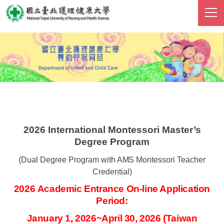
跳
到
主
要
內
容
區
2026 International Montessori Master’s
Degree Program
(Dual Degree Program with
AMS
Montessori Teacher
Credential)
2026 Academic Entrance On-line Application
Period:
January 1, 2026~April 30, 2026
(Taiwan