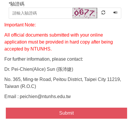
*
驗證碼
Important Note:
All official documents submitted with your online
application must be provided in hard copy after being
accepted by NTUNHS.
For further information, please contact:
Dr. Pei-Chien(Alice) Sun (
孫沛婕
)
No. 365, Ming-te Road, Peitou District, Taipei City 11219,
Taiwan (R.O.C)
Email : peichien@ntunhs.edu.tw
Submit