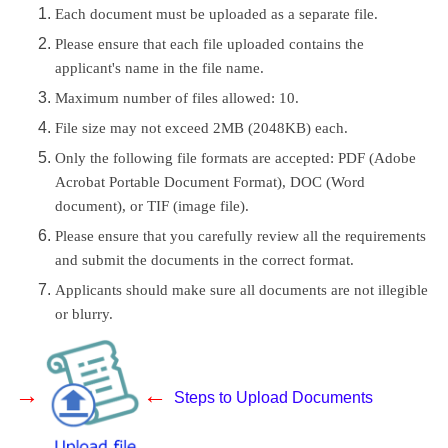
Each document must be uploaded as a separate file.
Please ensure that each file uploaded contains the
applicant's name in the file name.
Maximum number of files allowed: 10.
File size may not exceed 2MB (2048KB) each.
Only the following file formats are accepted: PDF (Adobe
Acrobat Portable Document Format), DOC (Word
document), or TIF (image file).
Please ensure that you carefully review all the requirements
and submit the documents in the correct format.
Applicants should make sure all documents are not illegible
or blurry.
→
←
Steps to Upload Documents